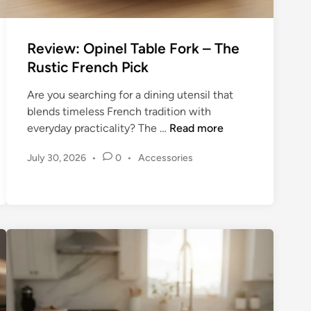
a
n
n
Review: Opinel Table Fork – The
y
Rustic French Pick
F
o
Are you searching for a dining utensil that
r
blends timeless French tradition with
k
R
everyday practicality? The …
Read more
–
e
T
P
July 30, 2026
•
0
•
Accessories
v
h
o
i
e
s
e
E
t
w
e
n
:
d
d
O
i
u
n
p
r
i
i
n
n
e