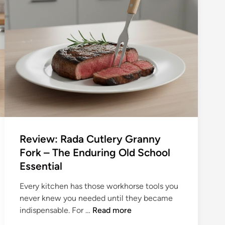
Review: Rada Cutlery Granny
Fork – The Enduring Old School
Essential
Every kitchen has those workhorse tools you
never knew you needed until they became
R
indispensable. For …
Read more
e