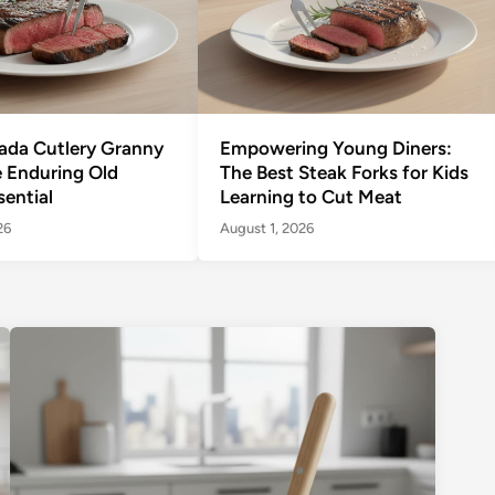
ada Cutlery Granny
Empowering Young Diners:
e Enduring Old
The Best Steak Forks for Kids
sential
Learning to Cut Meat
26
August 1, 2026