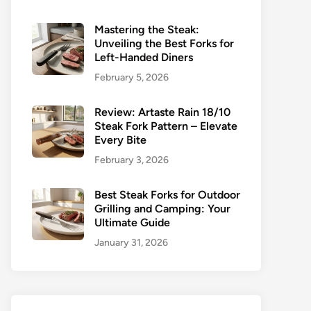
Mastering the Steak:
Unveiling the Best Forks for
Left-Handed Diners
February 5, 2026
Review: Artaste Rain 18/10
Steak Fork Pattern – Elevate
Every Bite
February 3, 2026
Best Steak Forks for Outdoor
Grilling and Camping: Your
Ultimate Guide
January 31, 2026