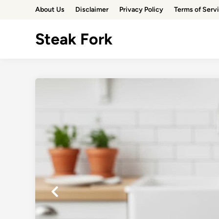
Skip
About Us
Disclaimer
Privacy Policy
Terms of Serv
to
content
Steak Fork