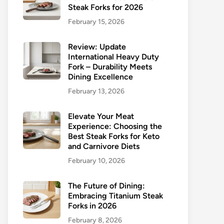
Steak Forks for 2026
February 15, 2026
Review: Update
International Heavy Duty
Fork – Durability Meets
Dining Excellence
February 13, 2026
Elevate Your Meat
Experience: Choosing the
Best Steak Forks for Keto
and Carnivore Diets
February 10, 2026
The Future of Dining:
Embracing Titanium Steak
Forks in 2026
February 8, 2026