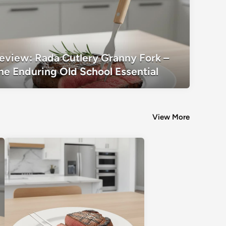
Review: Rada Cutlery Granny Fork – T
eview: Rada Cutlery Granny Fork –
School Essential
he Enduring Old School Essential
View More