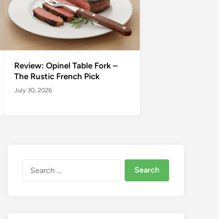
Review: Opinel Table Fork –
The Rustic French Pick
July 30, 2026
Search
for: