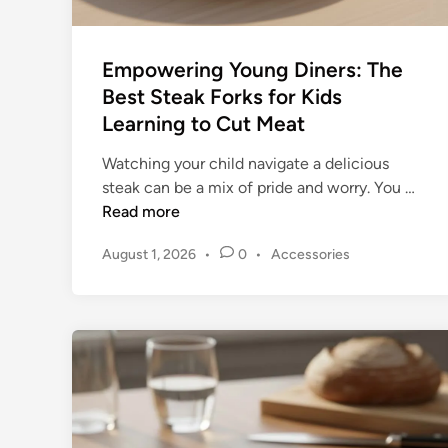
r
g
e
Empowering Young Diners: The
B
Best Steak Forks for Kids
r
Learning to Cut Meat
i
s
Watching your child navigate a delicious
k
E
steak can be a mix of pride and worry. You …
e
m
Read more
t
p
a
P
August 1, 2026
•
0
•
Accessories
o
n
o
w
d
s
e
R
t
r
o
e
i
d
a
n
i
s
n
g
t
Y
s