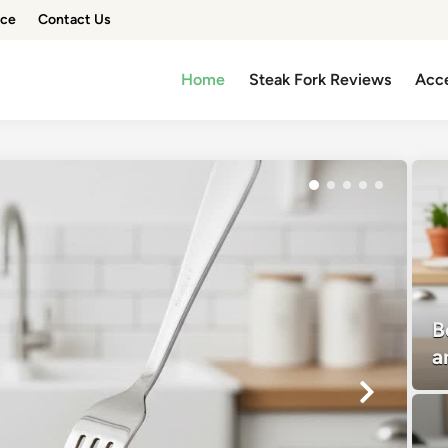
ice
Contact Us
Home
Steak Fork Reviews
Acce
B
a