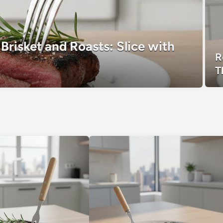
Brisket and Roasts: Slice with
R
T