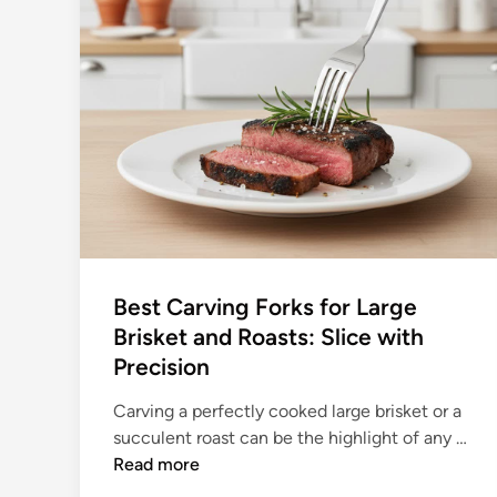
Best Carving Forks for Large
Brisket and Roasts: Slice with
Precision
Carving a perfectly cooked large brisket or a
B
succulent roast can be the highlight of any …
e
Read more
s