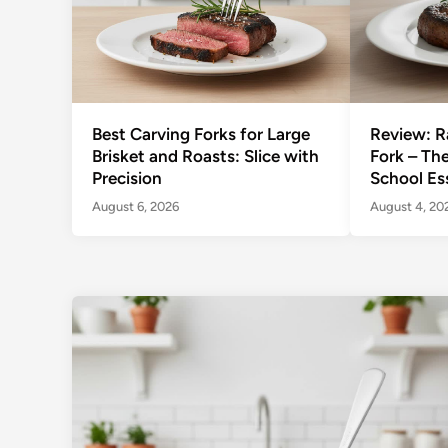
Best Carving Forks for Large
Review: R
Brisket and Roasts: Slice with
Fork – Th
Precision
School Es
August 6, 2026
August 4, 20