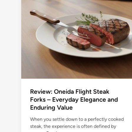
o
:
u
S
n
l
g
i
D
c
i
e
n
w
e
i
r
t
s
h
:
P
T
r
h
e
Review: Oneida Flight Steak
e
c
Forks – Everyday Elegance and
B
i
Enduring Value
e
s
s
i
When you settle down to a perfectly cooked
t
o
steak, the experience is often defined by
S
n