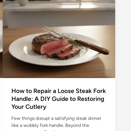
g
l
O
T
l
a
d
b
S
l
c
e
h
F
o
o
o
r
l
k
E
–
s
T
s
How to Repair a Loose Steak Fork
h
e
Handle: A DIY Guide to Restoring
e
n
R
Your Cutlery
t
u
i
Few things disrupt a satisfying steak dinner
s
a
like a wobbly fork handle. Beyond the
t
l