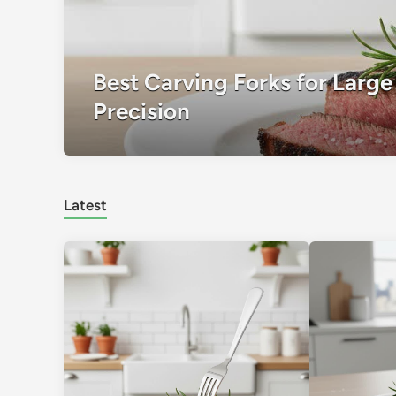
Best Carving Forks for Large 
Precision
Latest