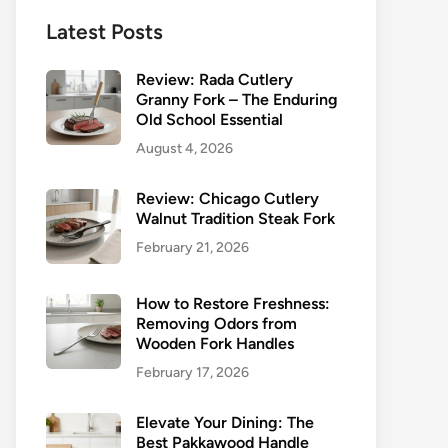
Latest Posts
Review: Rada Cutlery
Granny Fork – The Enduring
Old School Essential
August 4, 2026
Review: Chicago Cutlery
Walnut Tradition Steak Fork
February 21, 2026
How to Restore Freshness:
Removing Odors from
Wooden Fork Handles
February 17, 2026
Elevate Your Dining: The
Best Pakkawood Handle