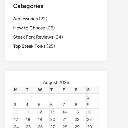
Categories
Accessories
(22)
How to Choose
(25)
Steak Fork Reviews
(24)
Top Steak Forks
(25)
August 2026
M
T
W
T
F
S
S
1
2
3
4
5
6
7
8
9
10
11
12
13
14
15
16
17
18
19
20
21
22
23
24
25
26
27
28
29
30