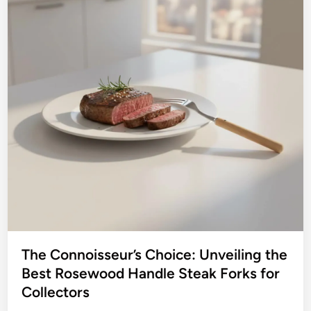
The Connoisseur’s Choice: Unveiling the
Best Rosewood Handle Steak Forks for
Collectors