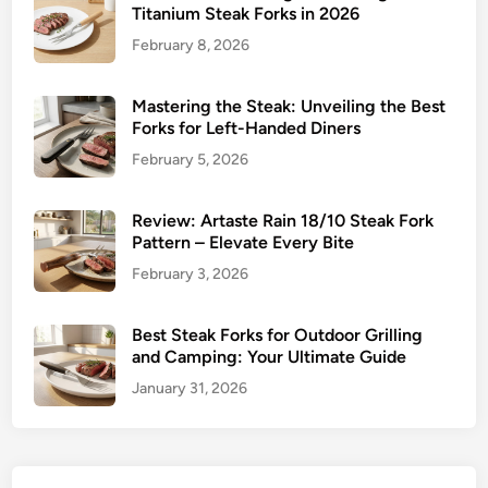
C
Titanium Steak Forks in 2026
o
February 8, 2026
m
p
a
Mastering the Steak: Unveiling the Best
Forks for Left-Handed Diners
r
i
February 5, 2026
s
o
Review: Artaste Rain 18/10 Steak Fork
n
Pattern – Elevate Every Bite
February 3, 2026
Best Steak Forks for Outdoor Grilling
and Camping: Your Ultimate Guide
January 31, 2026