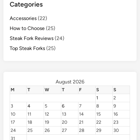
Categories
Accessories
(22)
How to Choose
(25)
Steak Fork Reviews
(24)
Top Steak Forks
(25)
August 2026
M
T
W
T
F
S
S
1
2
3
4
5
6
7
8
9
10
11
12
13
14
15
16
17
18
19
20
21
22
23
24
25
26
27
28
29
30
31