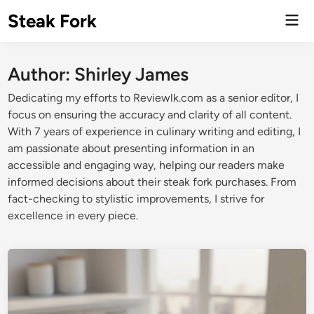
Skip
Steak Fork
Mai
to
Men
content
Author:
Shirley James
Dedicating my efforts to Reviewlk.com as a senior editor, I
focus on ensuring the accuracy and clarity of all content.
With 7 years of experience in culinary writing and editing, I
am passionate about presenting information in an
accessible and engaging way, helping our readers make
informed decisions about their steak fork purchases. From
fact-checking to stylistic improvements, I strive for
excellence in every piece.