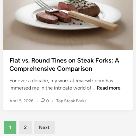
l
S
l
a
O
f
l
e
d
l
S
y
t
R
e
e
a
Flat vs. Round Tines on Steak Forks: A
m
k
Comprehensive Comparison
o
F
v
For over a decade, my work at reviewlk.com has
o
e
F
immersed me in the intricate world of …
Read more
r
R
l
k
u
P
April 5, 2026
•
0
•
Top Steak Forks
a
s
s
o
t
t
s
v
t
f
Posts
s
e
1
2
Next
r
.
d
pagination
o