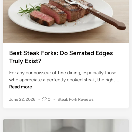
h
o
i
c
e
:
U
Best Steak Forks: Do Serrated Edges
n
Truly Exist?
v
e
For any connoisseur of fine dining, especially those
i
B
who appreciate a perfectly cooked steak, the right …
l
e
Read more
i
s
n
P
June 22, 2026
•
0
•
Steak Fork Reviews
t
g
o
S
t
s
t
t
h
e
e
e
a
d