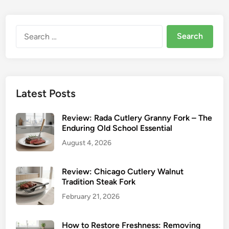
R
i
m
n
o
Y
u
Search
o
n
for:
u
d
r
T
V
i
i
n
Latest Posts
n
e
t
s
Review: Rada Cutlery Granny Fork – The
a
o
Enduring Old School Essential
g
n
August 4, 2026
e
S
S
t
t
Review: Chicago Cutlery Walnut
e
Tradition Steak Fork
e
a
a
February 21, 2026
k
k
F
F
How to Restore Freshness: Removing
o