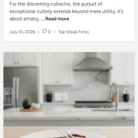
For the discerning collector, the pursuit of
exceptional cutlery extends beyond mere utility; it’s
T
about artistry, …
Read more
h
P
July 10, 2026
•
0
•
Top Steak Forks
e
o
C
s
o
t
n
e
n
d
o
i
n
i
s
s
e
u
r
’
s
C