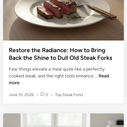
s
o
t
r
e
s
r
:
A
D
Restore the Radiance: How to Bring
I
Back the Shine to Dull Old Steak Forks
Y
G
Few things elevate a meal quite like a perfectly
u
R
cooked steak, and the right tools enhance …
Read
i
e
more
d
s
e
P
June 10, 2026
•
0
•
Top Steak Forks
t
t
o
o
o
s
r
t
P
e
e
o
t
d