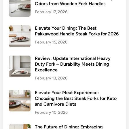
o
Odors from Wooden Fork Handles
r
r
k
February 17, 2026
k
s
s
:
Elevate Your Dining: The Best
A
Pakkawood Handle Steak Forks for 2026
C
February 15, 2026
o
m
Review: Update International Heavy
p
Duty Fork – Durability Meets Dining
r
Excellence
e
February 13, 2026
h
e
Elevate Your Meat Experience:
n
Choosing the Best Steak Forks for Keto
s
and Carnivore Diets
i
February 10, 2026
v
e
The Future of Dining: Embracing